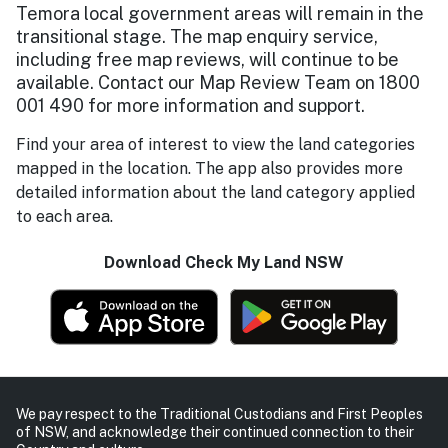
Temora local government areas will remain in the
transitional stage. The map enquiry service,
including free map reviews, will continue to be
available. Contact our Map Review Team on 1800
001 490 for more information and support.
Find your area of interest to view the land categories
mapped in the location. The app also provides more
detailed information about the land category applied
to each area.
Download Check My Land NSW
We pay respect to the Traditional Custodians and First Peoples
of NSW, and acknowledge their continued connection to their