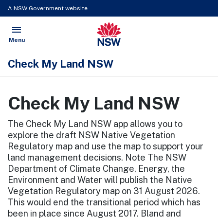
A NSW Government website
menu
NSW Government
Open
Menu
Check My Land NSW
Check My Land NSW
The Check My Land NSW app allows you to
explore the draft NSW Native Vegetation
Regulatory map and use the map to support your
land management decisions. Note The NSW
Department of Climate Change, Energy, the
Environment and Water will publish the Native
Vegetation Regulatory map on 31 August 2026.
This would end the transitional period which has
been in place since August 2017. Bland and